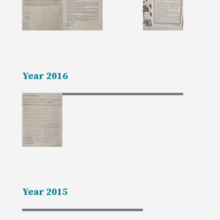
Year 2016
Year 2015