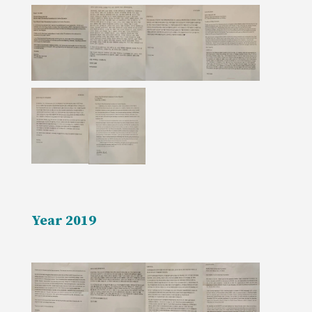
Year 2019