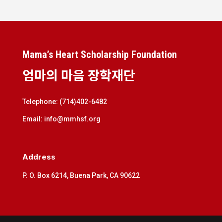
Mama’s Heart Scholarship Foundation
엄마의 마음 장학재단
Telephone: (714)402-6482
Email: info@mmhsf.org
Address
P. O. Box 6214, Buena Park, CA 90622