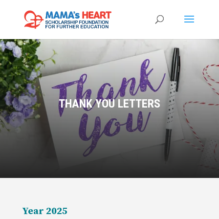
THANK YOU LETTERS
Year 2025