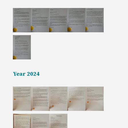
Year 2024