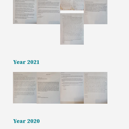
Year 2021
Year 2020