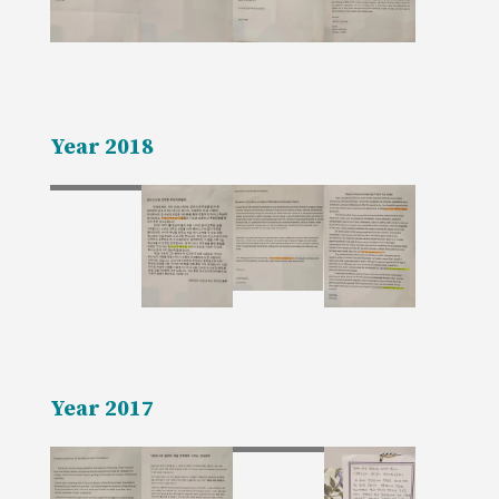
Year 2018
Year 2017