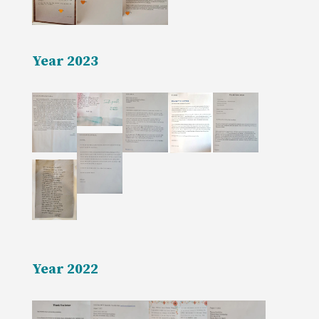
Year 2023
Year 2022